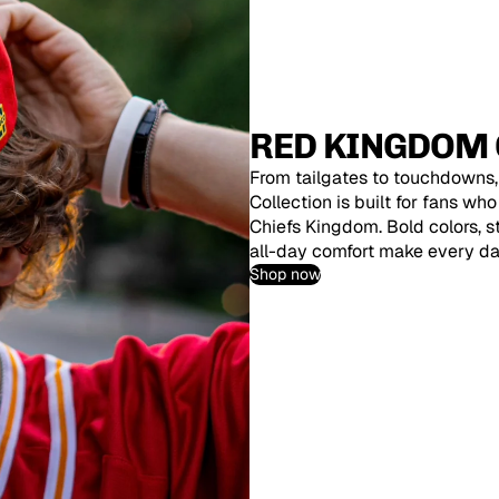
RED KINGDOM 
From tailgates to touchdowns
Collection is built for fans wh
Chiefs Kingdom. Bold colors, 
all-day comfort make every d
Shop now