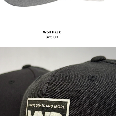
Wolf Pack
$25.00