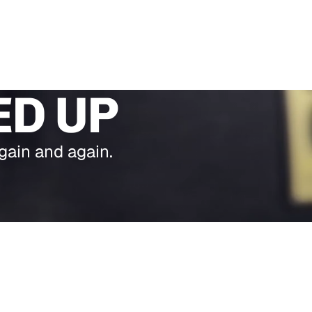
ED UP
gain and again.