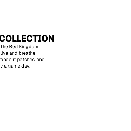
COLLECTION
, the Red Kingdom
o live and breathe
standout patches, and
ay a game day.