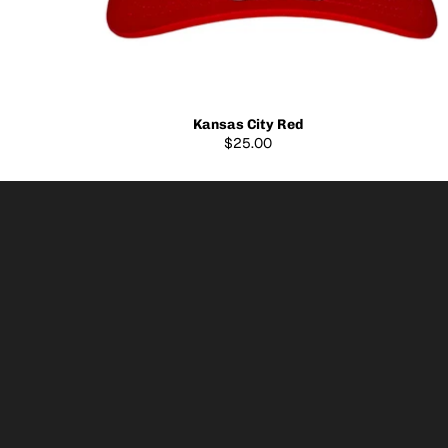
Kansas City Red
$25.00