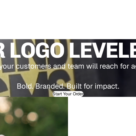
 LOGO LEVEL
our customers and team will reach for a
Bold. Branded. Built for impact.
Start Your Order