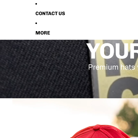
CONTACT US
MORE
YOUR
Premium hats y