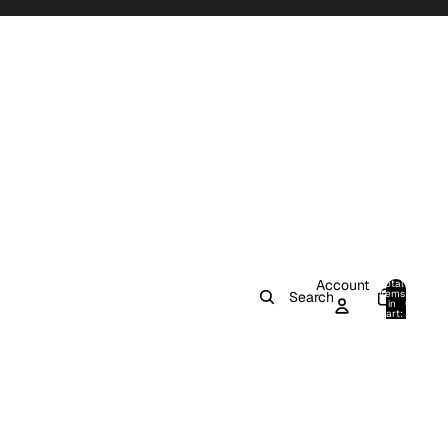
Account
Total
items
Search
in
0
cart:
0