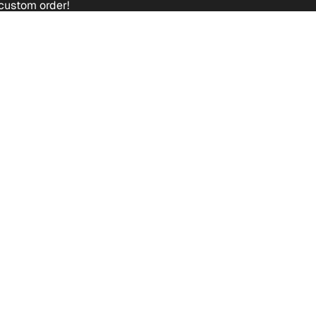
custom order!