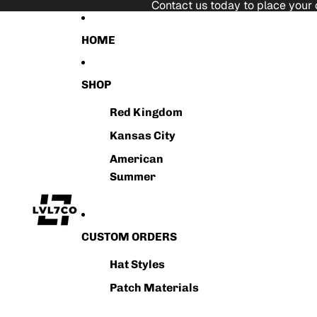
Skip to content
Contact us today to place your 
HOME
SHOP
Red Kingdom
Kansas City
American
Summer
CUSTOM ORDERS
Hat Styles
Patch Materials