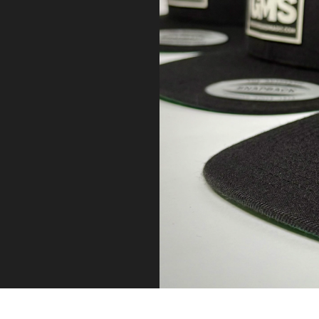
P
.
M
A
D
E
T
O
L
A
S
T
.