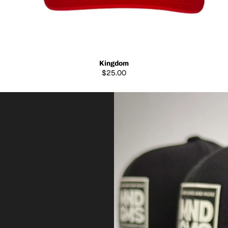
Kingdom
$25.00
B
U
I
L
T
T
O
R
E