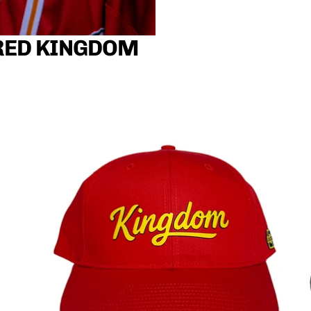
RED KINGDOM