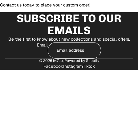
Contact us today to place your custom order!
SUBSCRIBE TO OUR
EMAILS
Be the first to know about new collections and special offers.
Email
© 2026
lvl7co
,
Powered by Shopify
Facebook
Instagram
Tiktok