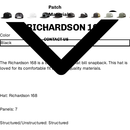
Patch
Materials
RICHARDSON 168
Color
CONTACT US
MORE
The Richardson 168 is a classic 7 panel flat bill snapback. This hat is
loved for its comfortable fit and high quality materials.
Hat:
Richardson 168
Panels: 7
Structured/Unstructured: Structured