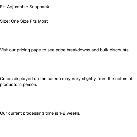
Fit: Adjustable Snapback
Size: One Size Fits Most
Visit our pricing page to see price breakdowns and bulk discounts.
Colors displayed on the screen may vary slightly from the colors of
products in person.
Our current processing time is 1-2 weeks.