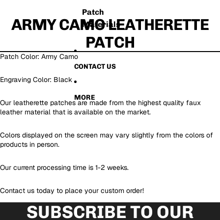
Patch
ARMY CAMO LEATHERETTE
Materials
PATCH
Patch Color: Army Camo
CONTACT US
Engraving Color: Black
MORE
Our leatherette patches are made from the highest quality faux
leather material that is available on the market.
Colors displayed on the screen may vary slightly from the colors of
products in person.
Our current processing time is 1-2 weeks.
Contact us today to place your custom order!
SUBSCRIBE TO OUR