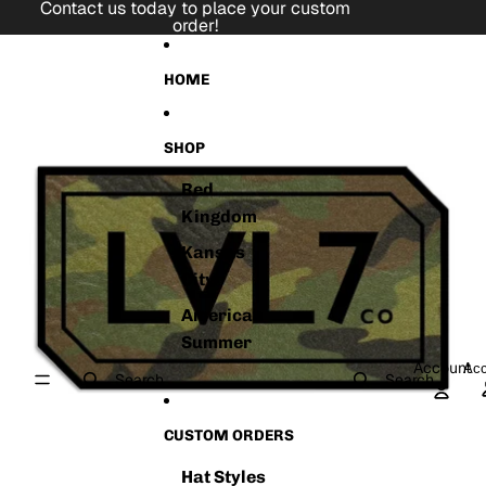
Skip to content
Contact us today to place your custom
order!
Skip to product information
HOME
SHOP
Red
Kingdom
Kansas
City
American
Summer
Account
Acc
Search
Search
CUSTOM ORDERS
Hat Styles