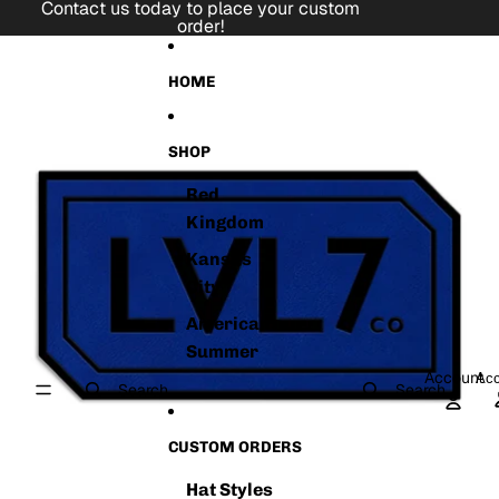
Skip to content
Contact us today to place your custom
order!
Skip to product information
HOME
SHOP
Red
Kingdom
Kansas
City
American
Summer
Account
Acc
Search
Search
CUSTOM ORDERS
Hat Styles