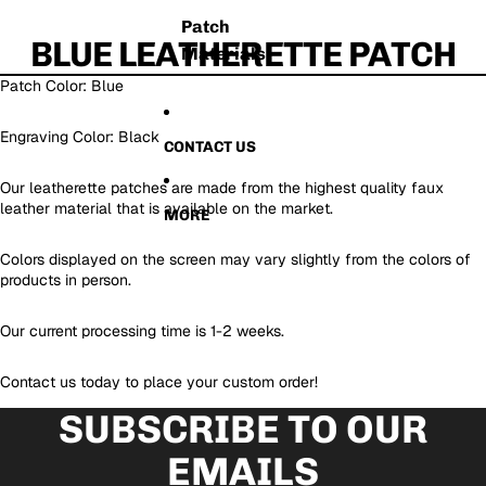
Patch
BLUE LEATHERETTE PATCH
Materials
Patch Color: Blue
Engraving Color: Black
CONTACT US
Our leatherette patches are made from the highest quality faux
leather material that is available on the market.
MORE
Colors displayed on the screen may vary slightly from the colors of
products in person.
Our current processing time is 1-2 weeks.
Contact us today to place your custom order!
SUBSCRIBE TO OUR
EMAILS