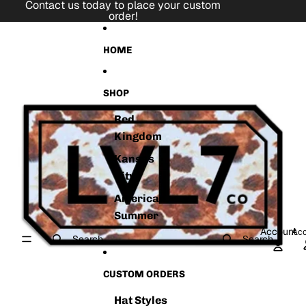
Skip to content
Contact us today to place your custom
order!
Skip to product information
HOME
SHOP
Red
Kingdom
Kansas
City
American
Summer
Account
Acc
Search
Search
CUSTOM ORDERS
Hat Styles