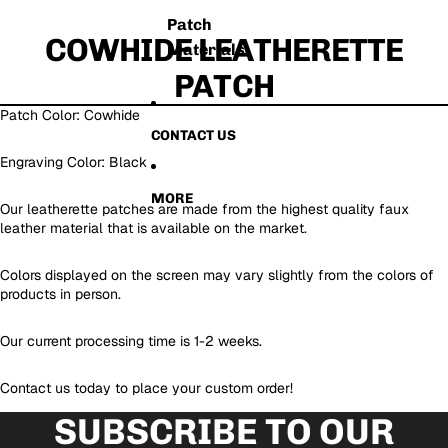
Patch
COWHIDE LEATHERETTE
Materials
PATCH
Patch Color: Cowhide
CONTACT US
Engraving Color: Black
MORE
Our leatherette patches are made from the highest quality faux
leather material that is available on the market.
Colors displayed on the screen may vary slightly from the colors of
products in person.
Our current processing time is 1-2 weeks.
Contact us today to place your custom order!
SUBSCRIBE TO OUR