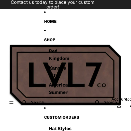
Skip to content
Contact us today to place your custom
order!
Skip to product information
HOME
SHOP
Red
Kingdom
Kansas
City
American
Summer
Account
Acc
Search
Search
CUSTOM ORDERS
Hat Styles