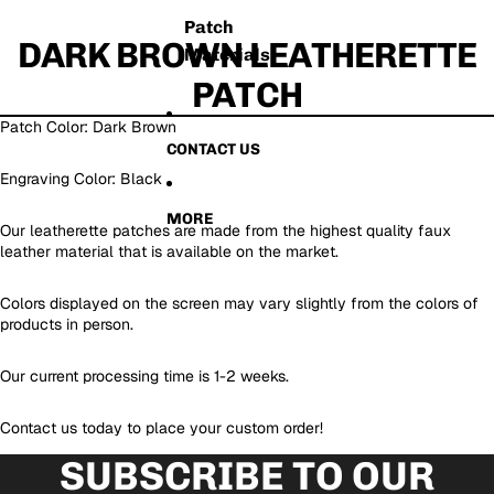
Patch
DARK BROWN LEATHERETTE
Materials
PATCH
Patch Color: Dark Brown
CONTACT US
Engraving Color: Black
MORE
Our leatherette patches are made from the highest quality faux
leather material that is available on the market.
Colors displayed on the screen may vary slightly from the colors of
products in person.
Our current processing time is 1-2 weeks.
Contact us today to place your custom order!
SUBSCRIBE TO OUR