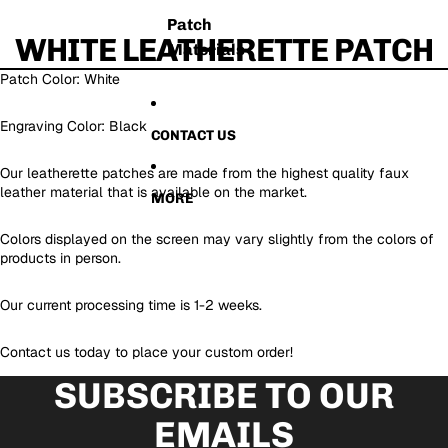
Patch
WHITE LEATHERETTE PATCH
Materials
Patch Color: White
Engraving Color: Black
CONTACT US
Our leatherette patches are made from the highest quality faux
leather material that is available on the market.
MORE
Colors displayed on the screen may vary slightly from the colors of
products in person.
Our current processing time is 1-2 weeks.
Contact us today to place your custom order!
SUBSCRIBE TO OUR
EMAILS