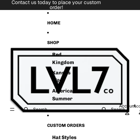
Skip to content
Contact us today to place your custom
order!
Skip to product information
HOME
SHOP
Red
Kingdom
Kansas
City
American
Summer
Account
Acc
Search
Search
CUSTOM ORDERS
Hat Styles