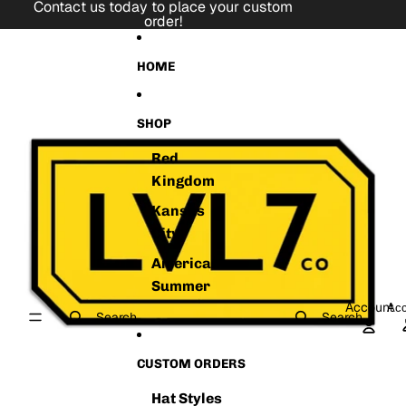
Skip to content
Contact us today to place your custom
order!
Skip to product information
HOME
SHOP
Red
Kingdom
Kansas
City
American
Summer
Account
Acc
Search
Search
CUSTOM ORDERS
Hat Styles