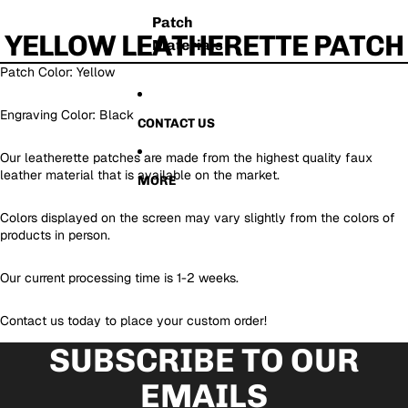
Patch
YELLOW LEATHERETTE PATCH
Materials
Patch Color: Yellow
Engraving Color: Black
CONTACT US
Our leatherette patches are made from the highest quality faux
leather material that is available on the market.
MORE
Colors displayed on the screen may vary slightly from the colors of
products in person.
Our current processing time is 1-2 weeks.
Contact us today to place your custom order!
SUBSCRIBE TO OUR
EMAILS