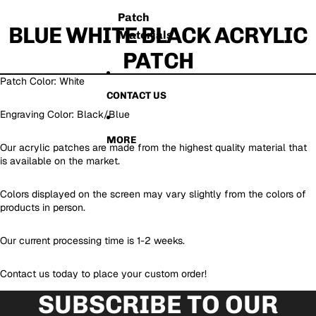
Patch
BLUE WHITE BLACK ACRYLIC
Materials
PATCH
Patch Color: White
CONTACT US
Engraving Color: Black/Blue
MORE
Our acrylic patches are made from the highest quality material that
is available on the market.
Colors displayed on the screen may vary slightly from the colors of
products in person.
Our current processing time is 1-2 weeks.
Contact us today to place your custom order!
SUBSCRIBE TO OUR