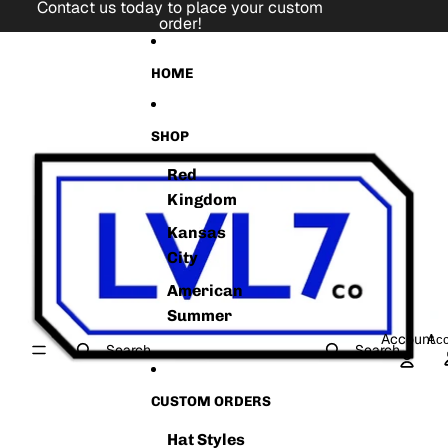
Skip to content
Contact us today to place your custom
order!
Skip to product information
HOME
SHOP
Red
Kingdom
Kansas
City
American
Summer
Account
Acc
Search
Search
CUSTOM ORDERS
Hat Styles