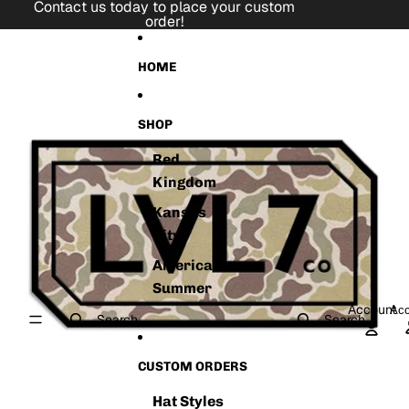
Skip to content
Contact us today to place your custom
order!
Skip to product information
HOME
SHOP
Red
Kingdom
Kansas
City
American
Summer
Account
Acc
Search
Search
CUSTOM ORDERS
Hat Styles