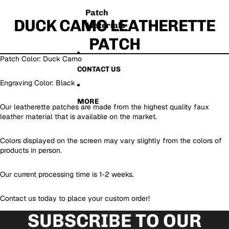
Patch
DUCK CAMO LEATHERETTE
Materials
PATCH
Patch Color: Duck Camo
CONTACT US
Engraving Color: Black
MORE
Our leatherette patches are made from the highest quality faux
leather material that is available on the market.
Colors displayed on the screen may vary slightly from the colors of
products in person.
Our current processing time is 1-2 weeks.
Contact us today to place your custom order!
SUBSCRIBE TO OUR